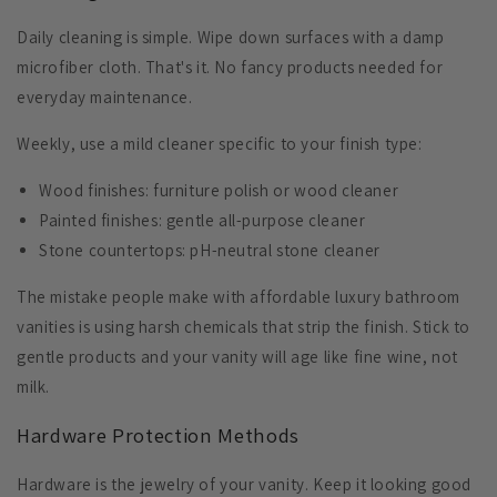
Daily cleaning is simple.
Wipe down surfaces
with a damp
microfiber cloth. That's it. No fancy products needed for
everyday maintenance.
Weekly, use a mild cleaner specific to your finish type:
Wood finishes
: furniture polish or wood cleaner
Painted finishes
: gentle all-purpose cleaner
Stone countertops
: pH-neutral stone cleaner
The mistake people make with affordable luxury bathroom
vanities is using harsh chemicals that strip the finish. Stick to
gentle products and your vanity will age like fine wine, not
milk.
Hardware Protection Methods
Hardware is the jewelry of your vanity. Keep it looking good