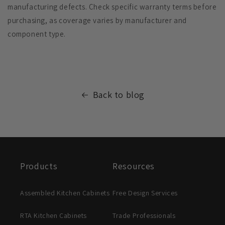
manufacturing defects. Check specific warranty terms before
purchasing, as coverage varies by manufacturer and
component type.
Back to blog
Products
Resources
Assembled Kitchen Cabinets
Free Design Services
RTA Kitchen Cabinets
Trade Professionals