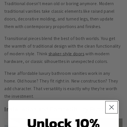
Traditional doesn't mean old or boring anymore. Modern
traditional vanities take classic elements like
raised panel
doors
,
decorative molding
, and
turned legs
, then update
them with contemporary proportions and finishes.
Transitional pieces blend the best of both worlds. You get
the warmth of traditional design with the clean functionality
of modern style. Think
shaker-style doors
with modern
hardware, or classic silhouettes in unexpected colors.
These affordable luxury bathroom vanities work in any
home. Old house? They fit right in. New construction? They
add character. That versatility is exactly why they're worth
the investment.
Installation and Compatibility Factors
Unlock 10%