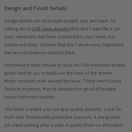
Design and Finish Details
Design details are what make people stop and stare. I'm
talking about
soft-close drawers
that don't slam like a car
door. Hardware that feels substantial in your hand, not
hollow and tinny. Finishes that don't show every fingerprint
the second someone touches them.
Undermount sinks
instead of drop-ins.
Full-extension drawer
glides
that let you actually use the back of the drawer.
Water-resistant seals
around the base. These aren't luxury
features anymore, they're standard on good affordable
luxury bathroom vanities.
The finish is where you can spot quality instantly. Look for
multi-step finishes with protective topcoats. A cheap stain
job starts peeling after a year. A quality finish on affordable