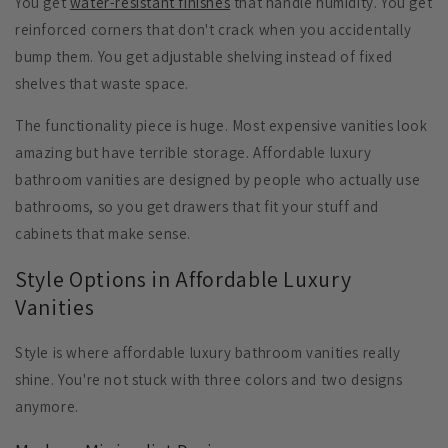
You get
water-resistant finishes
that handle humidity. You get
reinforced corners
that don't crack when you accidentally
bump them. You get
adjustable shelving
instead of fixed
shelves that waste space.
The functionality piece is huge. Most expensive vanities look
amazing but have terrible storage. Affordable luxury
bathroom vanities are designed by people who actually use
bathrooms, so you get drawers that fit your stuff and
cabinets that make sense.
Style Options in Affordable Luxury
Vanities
Style is where affordable luxury bathroom vanities really
shine. You're not stuck with three colors and two designs
anymore.