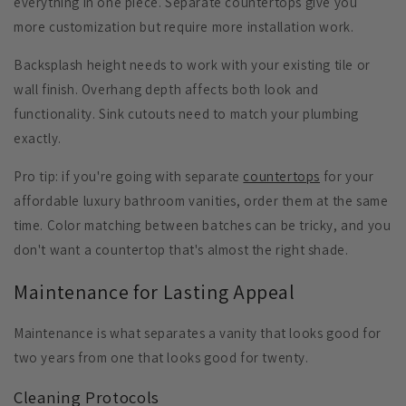
everything in one piece. Separate countertops give you
more customization but require more installation work.
Backsplash height
needs to work with your existing tile or
wall finish.
Overhang depth
affects both look and
functionality.
Sink cutouts
need to match your plumbing
exactly.
Pro tip: if you're going with separate
countertops
for your
affordable luxury bathroom vanities, order them at the same
time. Color matching between batches can be tricky, and you
don't want a countertop that's almost the right shade.
Maintenance for Lasting Appeal
Maintenance is what separates a vanity that looks good for
two years from one that looks good for twenty.
Cleaning Protocols