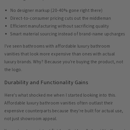
No designer markup
(20-40% gone right there)
Direct-to-consumer pricing
cuts out the middleman
Efficient manufacturing
without sacrificing quality
Smart material sourcing
instead of brand-name upcharges
I've seen bathrooms with affordable luxury bathroom
vanities that look more expensive than ones with actual
luxury brands. Why? Because you're buying the product, not
the logo.
Durability and Functionality Gains
Here's what shocked me when I started looking into this.
Affordable luxury bathroom vanities often outlast their
expensive counterparts because they're built for actual use,
not just showroom appeal.