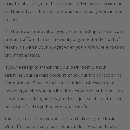
in materials, design, and functionality. I've broken down the
real benefits and the style options that actually work in real
homes.
The bathroom renovation you've been putting off? You can
probably afford it now. The vanity upgrade that felt out of
reach? It's within your budget when you know where to look
and what matters.
If you're ready to transform your bathroom without
emptying your savings account, check out the collection at
Nuovi Armadi
. They've built their entire business around
delivering quality vanities that look expensive but aren't. No
showroom markup, no designer fees, just solid construction
and beautiful design that works in real life.
Your bathroom deserves better than builder-grade basic.
With affordable luxury bathroom vanities, you can finally