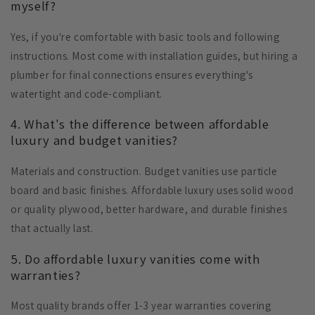
myself?
Yes, if you're comfortable with basic tools and following
instructions. Most come with installation guides, but hiring a
plumber for final connections ensures everything's
watertight and code-compliant.
4. What's the difference between affordable
luxury and budget vanities?
Materials and construction. Budget vanities use particle
board and basic finishes. Affordable luxury uses solid wood
or quality plywood, better hardware, and durable finishes
that actually last.
5. Do affordable luxury vanities come with
warranties?
Most quality brands offer 1-3 year warranties covering