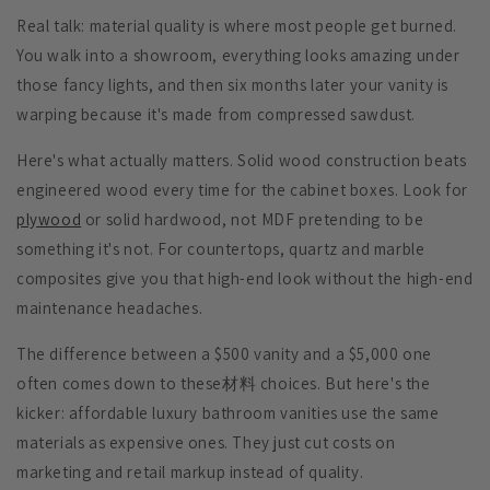
Real talk: material quality is where most people get burned.
You walk into a showroom, everything looks amazing under
those fancy lights, and then six months later your vanity is
warping because it's made from compressed sawdust.
Here's what actually matters.
Solid wood construction
beats
engineered wood every time for the cabinet boxes. Look for
plywood
or solid hardwood, not MDF pretending to be
something it's not. For countertops, quartz and marble
composites give you that high-end look without the high-end
maintenance headaches.
The difference between a $500 vanity and a $5,000 one
often comes down to these材料 choices. But here's the
kicker: affordable luxury bathroom vanities use the same
materials as expensive ones. They just cut costs on
marketing and retail markup instead of quality.