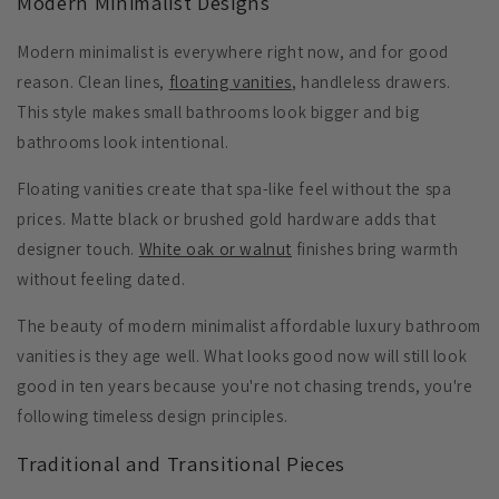
Modern Minimalist Designs
Modern minimalist is everywhere right now, and for good
reason. Clean lines,
floating vanities
, handleless drawers.
This style makes small bathrooms look bigger and big
bathrooms look intentional.
Floating vanities
create that spa-like feel without the spa
prices. Matte black or brushed gold hardware adds that
designer touch.
White oak or walnut
finishes bring warmth
without feeling dated.
The beauty of modern minimalist affordable luxury bathroom
vanities is they age well. What looks good now will still look
good in ten years because you're not chasing trends, you're
following timeless design principles.
Traditional and Transitional Pieces