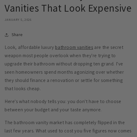
Vanities That Look Expensive
JANUARY 5, 2026
Share
Look, affordable luxury
bathroom vanities
are the secret
weapon most people overlook when they're trying to
upgrade their bathroom without dropping ten grand. I've
seen homeowners spend months agonizing over whether
they should finance a renovation or settle for something
that looks cheap.
Here's what nobody tells you: you don't have to choose
between your budget and your taste anymore.
The bathroom vanity market has completely flipped in the
last few years. What used to cost you five figures now comes