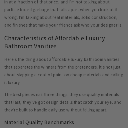
in at a fraction of that price, and I'm not talking about
particle board garbage that falls apart when you look at it
wrong. I'm talking about real materials, solid construction,
and finishes that make your friends ask who your designer is.
Characteristics of Affordable Luxury
Bathroom Vanities
Here's the thing about affordable luxury bathroom vanities
that separates the winners from the pretenders. It's not just
about slapping a coat of paint on cheap materials and calling
it luxury.
The best pieces nail three things: they use quality materials
that last, they've got design details that catch your eye, and
they're built to handle daily use without falling apart.
Material Quality Benchmarks