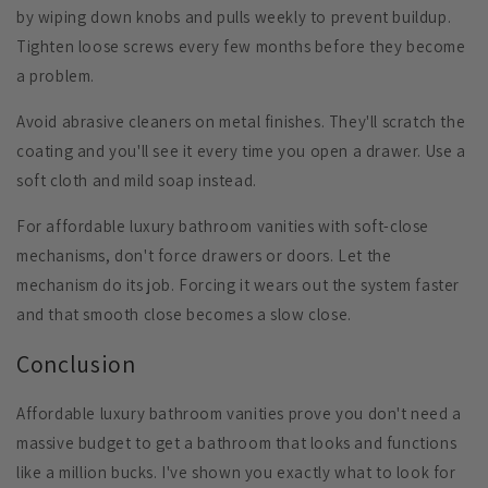
by
wiping down knobs and pulls
weekly to prevent buildup.
Tighten loose screws
every few months before they become
a problem.
Avoid abrasive cleaners
on metal finishes. They'll scratch the
coating and you'll see it every time you open a drawer. Use a
soft cloth and mild soap instead.
For affordable luxury bathroom vanities with soft-close
mechanisms, don't force drawers or doors. Let the
mechanism do its job. Forcing it wears out the system faster
and that smooth close becomes a slow close.
Conclusion
Affordable luxury bathroom vanities prove you don't need a
massive budget to get a bathroom that looks and functions
like a million bucks. I've shown you exactly what to look for