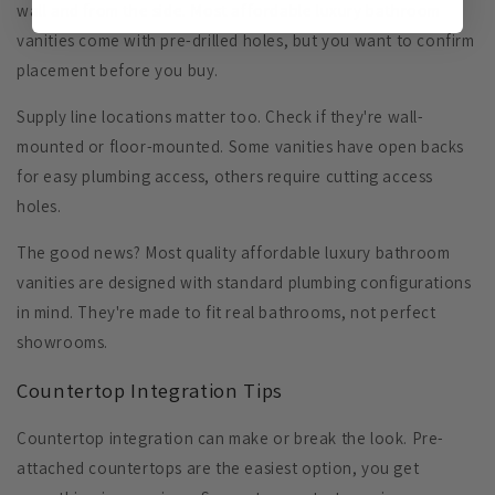
wall and from the side. Most affordable luxury bathroom
vanities come with pre-drilled holes, but you want to confirm
placement before you buy.
Supply line locations
matter too. Check if they're wall-
mounted or floor-mounted. Some vanities have open backs
for easy plumbing access, others require cutting access
holes.
The good news? Most quality affordable luxury bathroom
vanities are designed with standard plumbing configurations
in mind. They're made to fit real bathrooms, not perfect
showrooms.
Countertop Integration Tips
Countertop integration can make or break the look. Pre-
attached countertops are the easiest option, you get