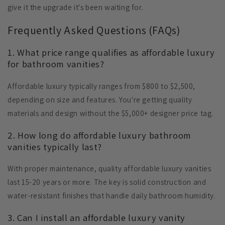
give it the upgrade it's been waiting for.
Frequently Asked Questions (FAQs)
1. What price range qualifies as affordable luxury
for bathroom vanities?
Affordable luxury typically ranges from $800 to $2,500,
depending on size and features. You're getting quality
materials and design without the $5,000+ designer price tag.
2. How long do affordable luxury bathroom
vanities typically last?
With proper maintenance, quality affordable luxury vanities
last 15-20 years or more. The key is solid construction and
water-resistant finishes that handle daily bathroom humidity.
3. Can I install an affordable luxury vanity