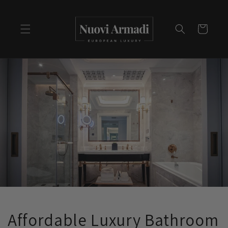
Cart
Affordable Luxury Bathroom