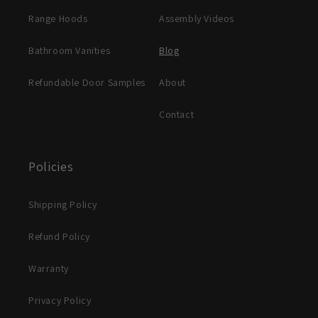
Range Hoods
Assembly Videos
Bathroom Vanities
Blog
Refundable Door Samples
About
Contact
Policies
Shipping Policy
Refund Policy
Warranty
Privacy Policy