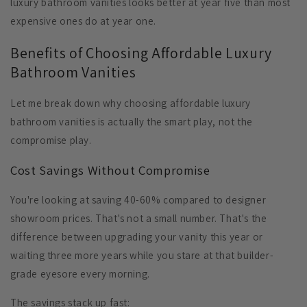
luxury bathroom vanities looks better at year five than most
expensive ones do at year one.
Benefits of Choosing Affordable Luxury
Bathroom Vanities
Let me break down why choosing affordable luxury
bathroom vanities is actually the smart play, not the
compromise play.
Cost Savings Without Compromise
You're looking at saving 40-60% compared to designer
showroom prices. That's not a small number. That's the
difference between upgrading your vanity this year or
waiting three more years while you stare at that builder-
grade eyesore every morning.
The savings stack up fast: