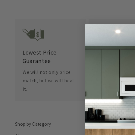
Lowest Price
Free Shipping
Guarantee
All orders over $
We will not only price
free within the l
match, but we will beat
states.
it.
Shop by Category