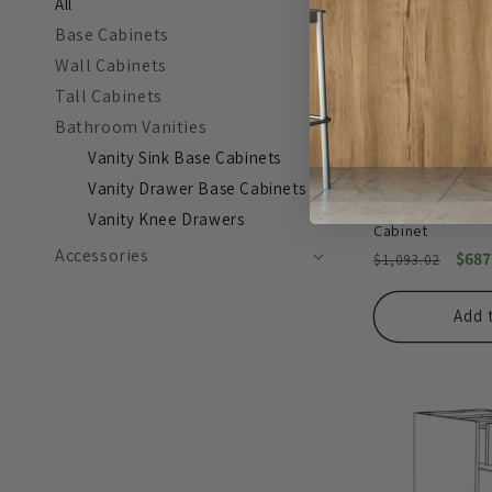
All
Base Cabinets
Wall Cabinets
Tall Cabinets
Bathroom Vanities
Vanity Sink Base Cabinets
Vanity Drawer Base Cabinets
Stone Gray 12" 
Vanity Knee Drawers
Cabinet
Accessories
Regular
Sale
$687
$1,093.02
price
pric
Add 