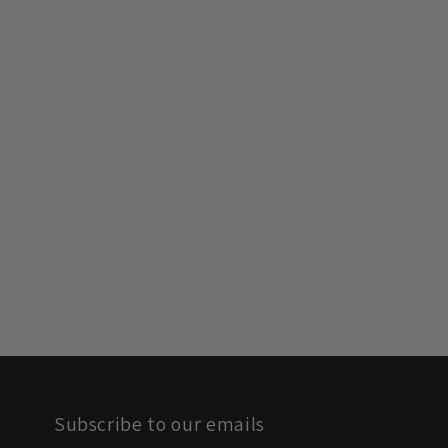
Subscribe to our emails