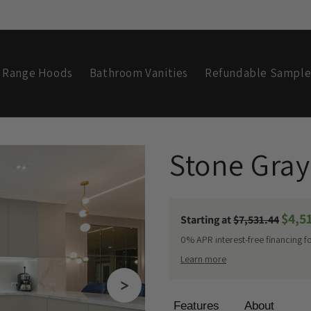
Range Hoods
Bathroom Vanities
Refundable Sample
C
Stone Gray
o
Sale
$4,5
Regular
Starting at
$7,531.44
l
price
price
0% APR interest-free financing f
Learn more
l
Features
About