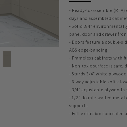
e
- Ready-to-assemble (RTA) e
c
days and assembled cabinets
- Solid 3/4” environmentall
t
panel door and drawer fron
- Doors feature a double-si
i
ABS edge-banding
- Frameless cabinets with f
o
- Non-toxic surface is safe,
- Sturdy 3/4” white plywood
n
- 6-way adjustable soft-clo
- 3/4” adjustable plywood s
:
- 1/2” double-walled metal
supports
- Full extension concealed 