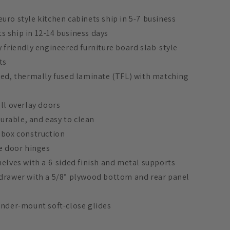
uro style kitchen cabinets ship in 5-7 business
 ship in 12-14 business days
y friendly engineered furniture board slab-style
ts
ded, thermally fused laminate (TFL) with matching
ull overlay doors
 durable, and easy to clean
 box construction
se door hinges
helves with a 6-sided finish and metal supports
 drawer with a 5/8” plywood bottom and rear panel
under-mount soft-close glides