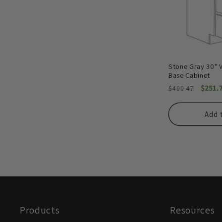
Stone Gray 30" 
Base Cabinet
Regular
Sale
$251.
$400.47
price
price
Add 
Products
Resources