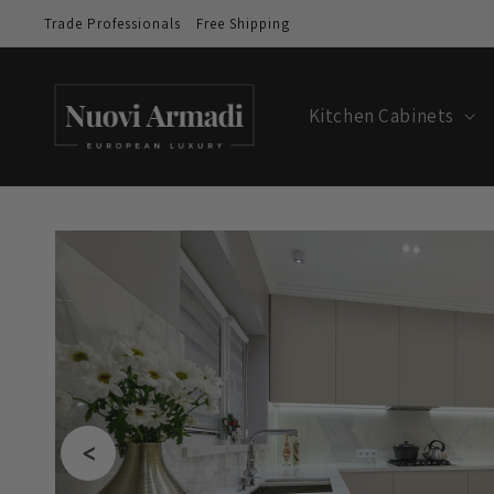
Trade Professionals
Free Shipping
Kitchen Cabinets