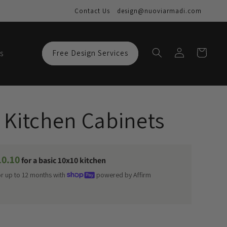
Contact Us
design@nuoviarmadi.com
Log
Cart
s
Free Design Services
in
 Kitchen Cabinets
10.10
for a basic 10x10 kitchen
or up to 12 months with
powered by Affirm