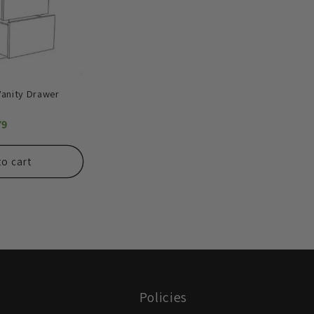
Vanity Drawer
79
to cart
Policies