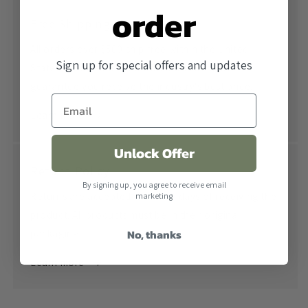
order
Free Shipping
All orders over $500 ship free within the United
Sign up for special offers and updates
States. When combined with our lowest price
guarantee you receive the industry's best price.
Learn more
Unlock Offer
Return Policy
By signing up, you agree to receive email
Returns are accepted within 30 days of receiving the
marketing
product. All products must be in their original
No, thanks
packaging.
Learn more