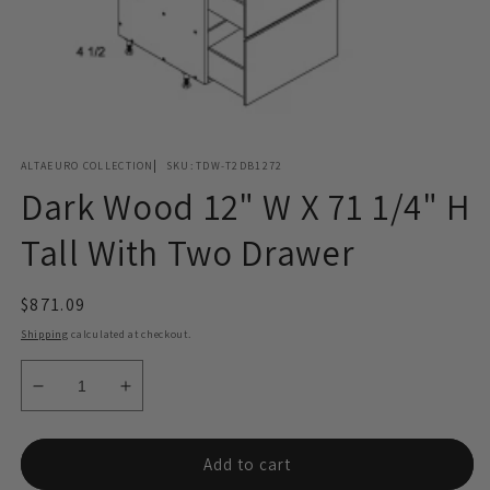
Open
media
ALTAEURO COLLECTION
SKU:
TDW-T2DB1272
1
in
Dark Wood 12" W X 71 1/4" H
modal
Tall With Two Drawer
Regular
$871.09
price
Shipping
calculated at checkout.
Decrease
Increase
quantity
quantity
for
for
Dark
Dark
Add to cart
Wood
Wood