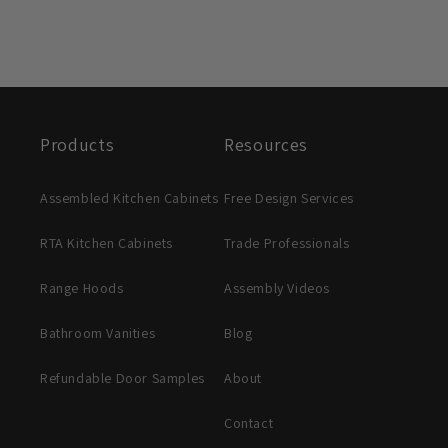
Products
Resources
Assembled Kitchen Cabinets
Free Design Services
RTA Kitchen Cabinets
Trade Professionals
Range Hoods
Assembly Videos
Bathroom Vanities
Blog
Refundable Door Samples
About
Contact