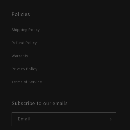
Policies
Shipping Policy
Refund Policy
Warranty
Privacy Policy
Terms of Service
Subscribe to our emails
Email