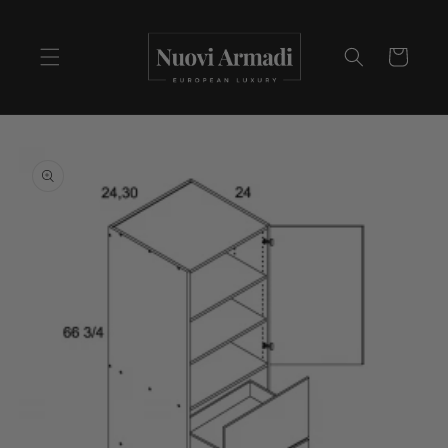
Cart
Skip to
product
information