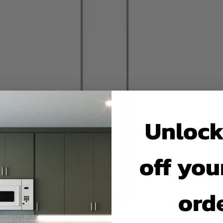
Unlock
off your
ord