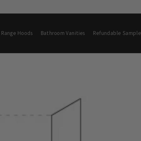
Range Hoods
Bathroom Vanities
Refundable Sample