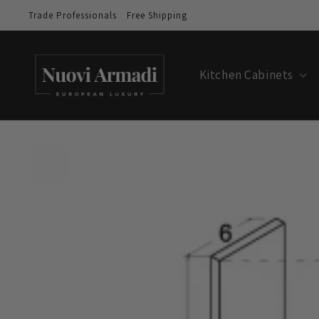
Trade Professionals
Free Shipping
Kitchen Cabinets
Skip to
product
information