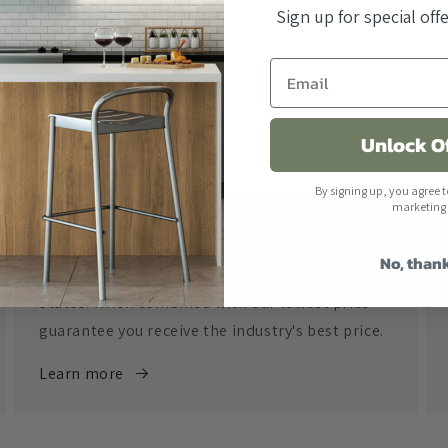
Sign up for special of
Unlock O
By signing up, you agree t
marketing
Free Shipping
No, than
All orders over $500 ship free within the United
States. When combined with our lowest price
guarantee you receive the industry's best price.
Learn more