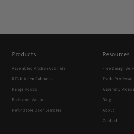
Products
Resources
Assembled Kitchen Cabinets
Free Design Serv
RTA Kitchen Cabinets
Trade Professio
Range Hoods
Assembly Video
Bathroom Vanities
Blog
Refundable Door Samples
About
Contact