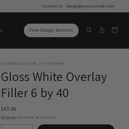
Contact Us
design@nuoviarmadi.com
Log
Cart
s
Free Design Services
in
ALTAEURO COLLECTION
SKU:
PGW-OF640
Gloss White Overlay
Filler 6 by 40
Regular
$43.06
price
Shipping
calculated at checkout.