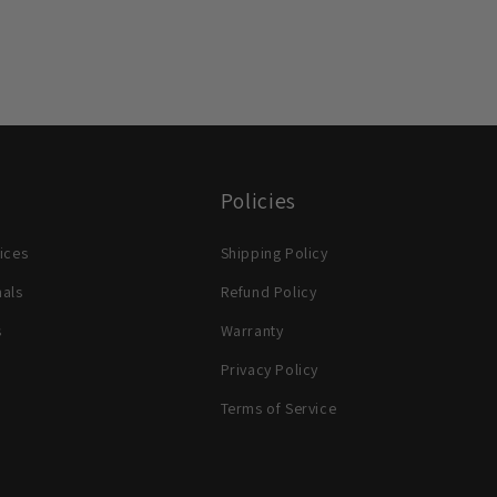
Policies
ices
Shipping Policy
nals
Refund Policy
s
Warranty
Privacy Policy
Terms of Service