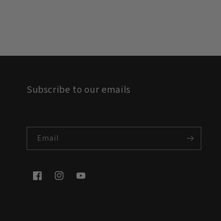
Subscribe to our emails
Email
Facebook
Instagram
YouTube