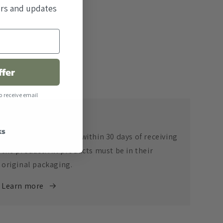
fers and updates
ffer
o receive email
Return Policy
ks
Returns are accepted within 30 days of receiving
the product. All products must be in their
original packaging.
Learn more