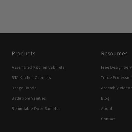
Products
Resources
Assembled Kitchen Cabinets
Free Design Serv
RTA Kitchen Cabinets
Trade Professio
Range Hoods
Assembly Video
Bathroom Vanities
Blog
Refundable Door Samples
About
Contact