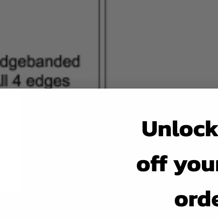
Unlock
off your
ord