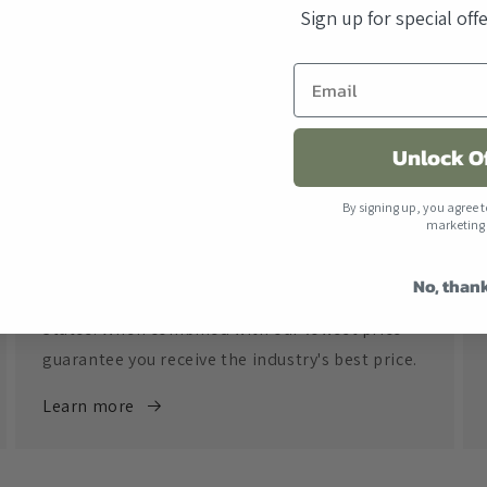
Sign up for special of
Unlock O
By signing up, you agree t
marketing
Free Shipping
No, than
All orders over $500 ship free within the United
States. When combined with our lowest price
guarantee you receive the industry's best price.
Learn more