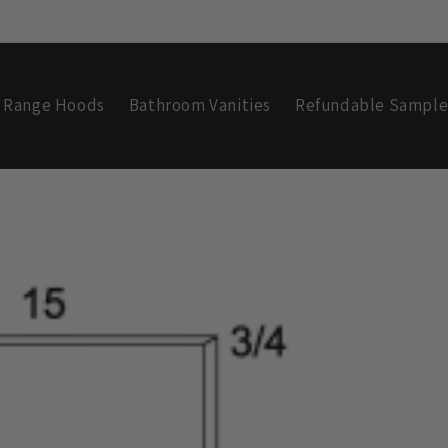
Range Hoods
Bathroom Vanities
Refundable Sample