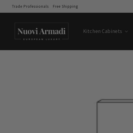
Trade Professionals
Free Shipping
Kitchen Cabinets
Skip to
product
information