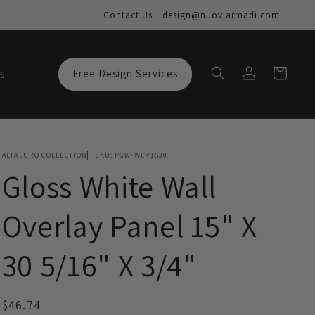
Contact Us
design@nuoviarmadi.com
Log
Cart
s
Free Design Services
in
ALTAEURO COLLECTION
SKU:
PGW-WEP1530
Gloss White Wall
Overlay Panel 15" X
30 5/16" X 3/4"
Regular
$46.74