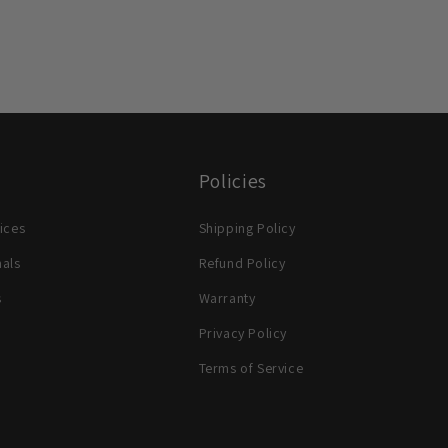
Policies
ices
Shipping Policy
nals
Refund Policy
s
Warranty
Privacy Policy
Terms of Service