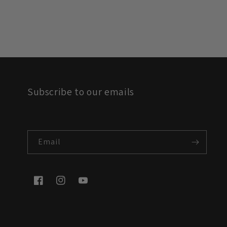
Subscribe to our emails
Email
Facebook
Instagram
YouTube