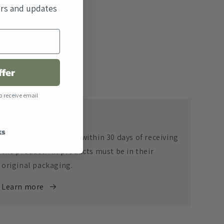
fers and updates
ffer
o receive email
Return Policy
ks
Returns are accepted within 30 days of receiving
the product. All products must be in their
original packaging.
Learn more