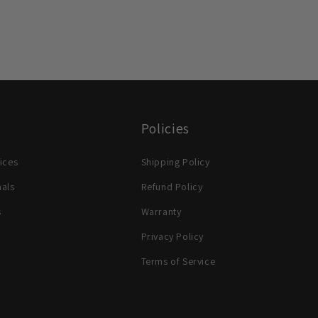
Policies
ices
Shipping Policy
nals
Refund Policy
s
Warranty
Privacy Policy
Terms of Service