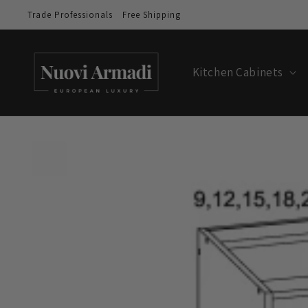
Trade Professionals
Free Shipping
Kitchen Cabinets
Skip to
product
information