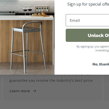
Sign up for special of
Unlock O
By signing up, you agree t
marketing
Free Shipping
No, than
All orders over $500 ship free within the United
States. When combined with our lowest price
guarantee you receive the industry's best price.
Learn more