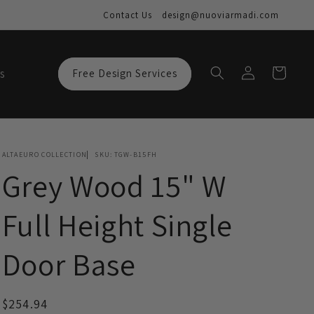
Contact Us
design@nuoviarmadi.com
Log
Cart
s
Free Design Services
in
ALTAEURO COLLECTION
SKU:
TGW-B15FH
Grey Wood 15" W
Full Height Single
Door Base
Regular
$254.94