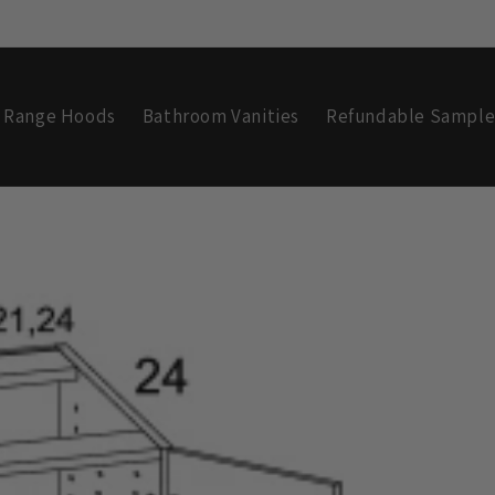
Range Hoods
Bathroom Vanities
Refundable Sample