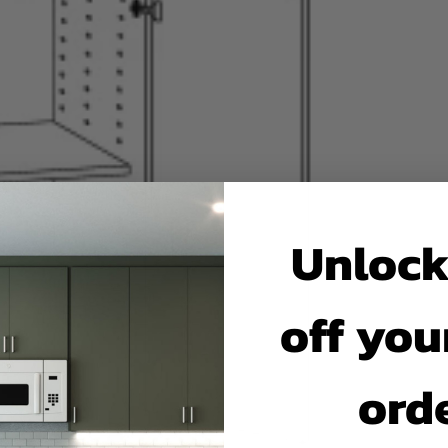
Unlock
off your
ord