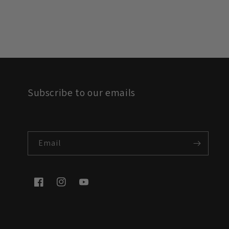
Subscribe to our emails
Email
Facebook
Instagram
YouTube