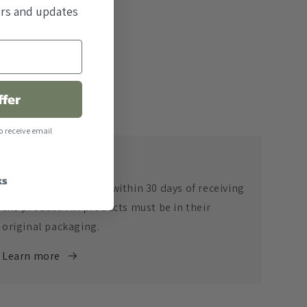
fers and updates
ffer
o receive email
Return Policy
ks
Returns are accepted within 30 days of receiving
the product. All products must be in their
original packaging.
Learn more