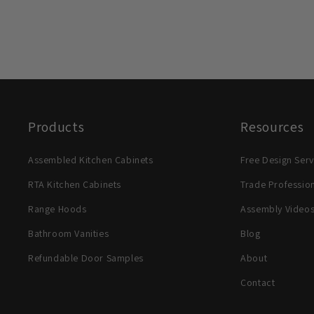
Products
Resources
Assembled Kitchen Cabinets
Free Design Serv
RTA Kitchen Cabinets
Trade Professio
Range Hoods
Assembly Video
Bathroom Vanities
Blog
Refundable Door Samples
About
Contact