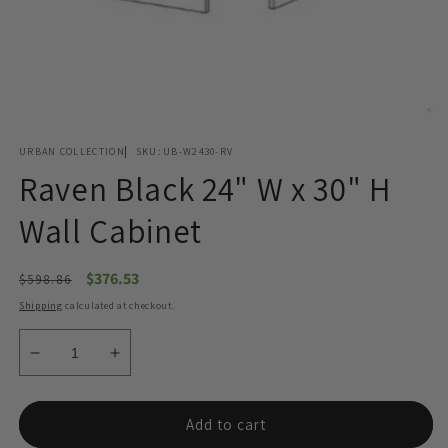
Open
media
URBAN COLLECTION
SKU:
UB-W2430-RV
1
in
Raven Black 24" W x 30" H
modal
Wall Cabinet
Regular
Sale
$376.53
$598.86
price
price
Shipping
calculated at checkout.
Decrease
Increase
quantity
quantity
for
for
Raven
Raven
Add to cart
Black
Black