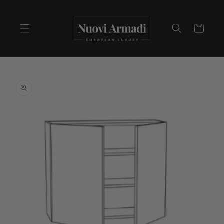
Cart
Skip to
product
information