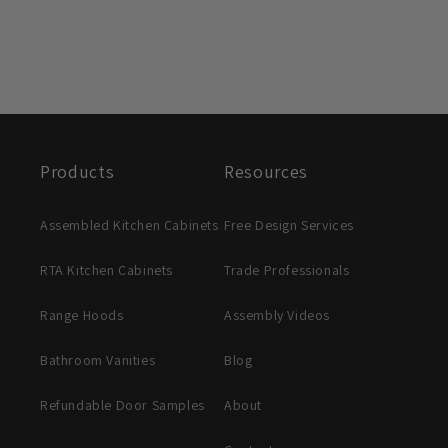
Products
Resources
Assembled Kitchen Cabinets
Free Design Services
RTA Kitchen Cabinets
Trade Professionals
Range Hoods
Assembly Videos
Bathroom Vanities
Blog
Refundable Door Samples
About