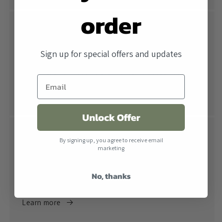
order
Free Shipping
All orders over $500 ship free within the United
Sign up for special offers and updates
States. When combined with our lowest price
guarantee you receive the industry's best price.
Learn more
Unlock Offer
Return Policy
By signing up, you agree to receive email
marketing
Returns are accepted within 30 days of receiving the
product. All products must be in their original
No, thanks
packaging.
Learn more