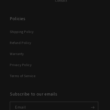
Contact
Policies
Shipping Policy
Refund Policy
Warranty
Privacy Policy
Terms of Service
Subscribe to our emails
Email