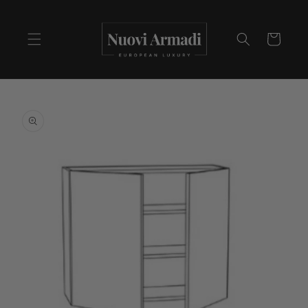
Cart
Skip to
product
information