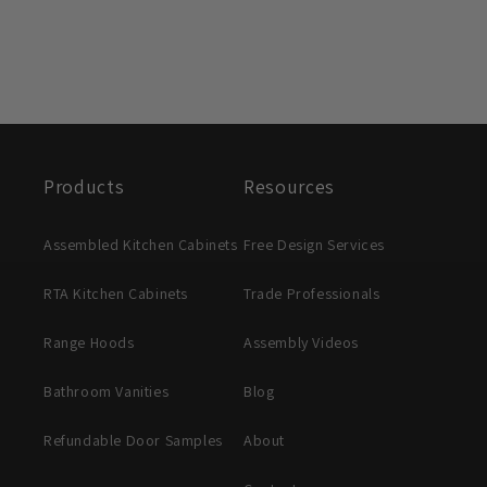
Products
Resources
Assembled Kitchen Cabinets
Free Design Services
RTA Kitchen Cabinets
Trade Professionals
Range Hoods
Assembly Videos
Bathroom Vanities
Blog
Refundable Door Samples
About