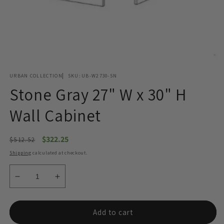
Open
media
URBAN COLLECTION
SKU:
UB-W2730-SN
1
in
Stone Gray 27" W x 30" H
modal
Wall Cabinet
Regular
Sale
$322.25
$512.52
price
price
Shipping
calculated at checkout.
Decrease
Increase
quantity
quantity
for
for
Stone
Stone
Add to cart
Gray
Gray