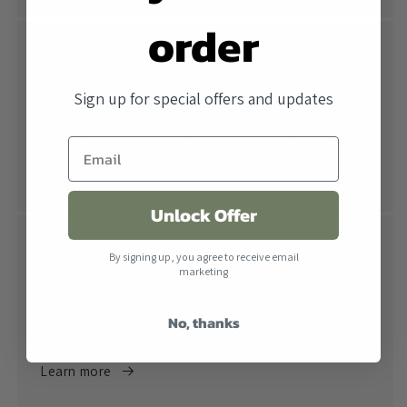
order
Free Shipping
All orders over $500 ship free within the United
Sign up for special offers and updates
States. When combined with our lowest price
guarantee you receive the industry's best price.
Learn more
Unlock Offer
Return Policy
By signing up, you agree to receive email
marketing
Returns are accepted within 30 days of receiving the
product. All products must be in their original
No, thanks
packaging.
Learn more