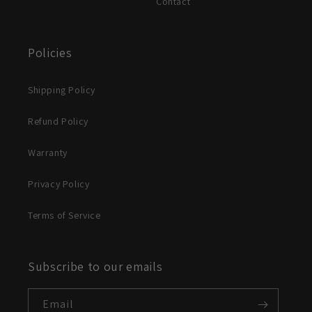
Contact
Policies
Shipping Policy
Refund Policy
Warranty
Privacy Policy
Terms of Service
Subscribe to our emails
Email