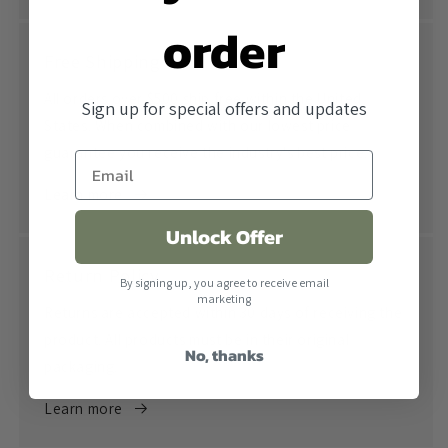
order
Free Shipping
All orders over $500 ship free within the United
Sign up for special offers and updates
States. When combined with our lowest price
guarantee you receive the industry's best price.
Learn more
Unlock Offer
Return Policy
By signing up, you agree to receive email
marketing
Returns are accepted within 30 days of receiving the
product. All products must be in their original
No, thanks
packaging.
Learn more