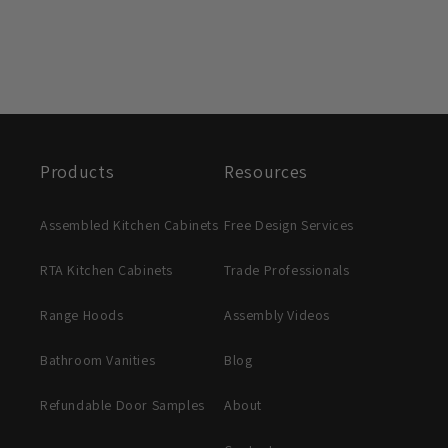
Products
Resources
Assembled Kitchen Cabinets
Free Design Services
RTA Kitchen Cabinets
Trade Professionals
Range Hoods
Assembly Videos
Bathroom Vanities
Blog
Refundable Door Samples
About