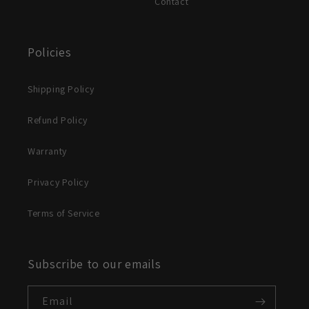
Contact
Policies
Shipping Policy
Refund Policy
Warranty
Privacy Policy
Terms of Service
Subscribe to our emails
Email