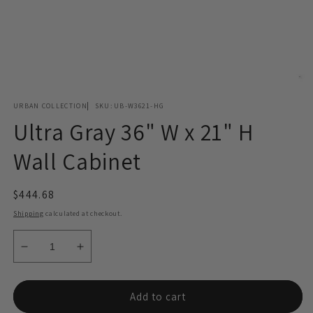
Open
media
URBAN COLLECTION
SKU:
UB-W3621-HG
1
in
Ultra Gray 36" W x 21" H
modal
Wall Cabinet
Regular
$444.68
price
Shipping
calculated at checkout.
Decrease
Increase
quantity
quantity
for
for
Ultra
Ultra
Add to cart
Gray
Gray