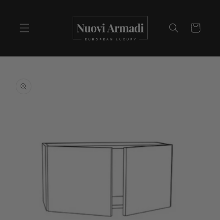
Cart
Skip to
product
information