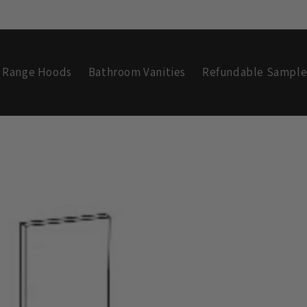
Range Hoods
Bathroom Vanities
Refundable Sample