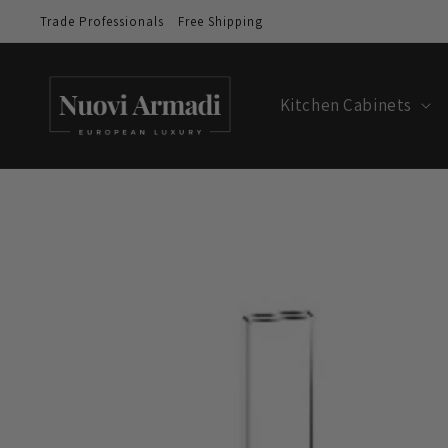
Trade Professionals
Free Shipping
Kitchen Cabinets
Skip to
product
information