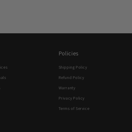
Policies
ices
Shipping Policy
nals
Refund Policy
s
Warranty
Privacy Policy
Terms of Service