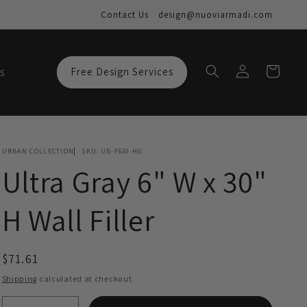
Contact Us
design@nuoviarmadi.com
Log
Cart
s
Free Design Services
in
URBAN COLLECTION
SKU:
UB-F630-HG
Ultra Gray 6" W x 30"
H Wall Filler
Regular
$71.61
price
Shipping
calculated at checkout.