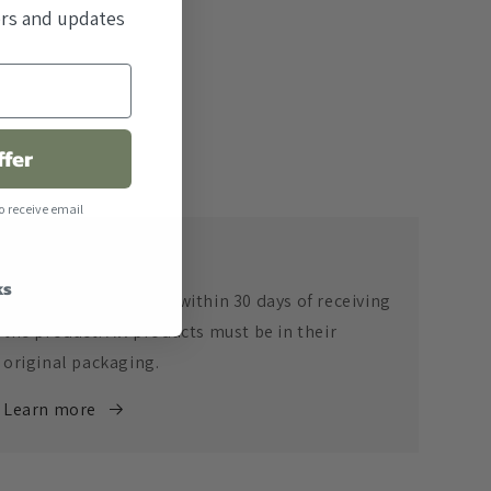
fers and updates
ffer
o receive email
Return Policy
ks
Returns are accepted within 30 days of receiving
the product. All products must be in their
original packaging.
Learn more