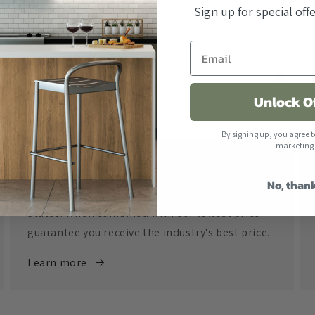
Sign up for special of
Unlock O
By signing up, you agree t
marketing
Free Shipping
No, than
All orders over $500 ship free within the United
States. When combined with our lowest price
guarantee you receive the industry's best price.
Learn more