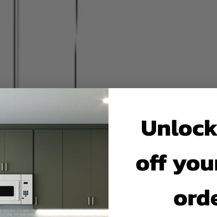
Unlock
off your
ord