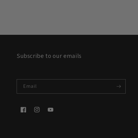
Subscribe to our emails
Email
Facebook
Instagram
YouTube