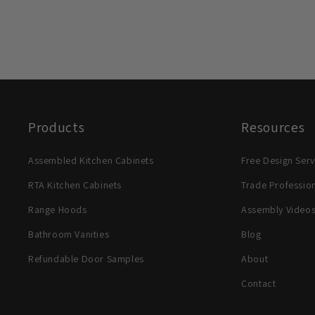
Products
Resources
Assembled Kitchen Cabinets
Free Design Serv
RTA Kitchen Cabinets
Trade Professio
Range Hoods
Assembly Video
Bathroom Vanities
Blog
Refundable Door Samples
About
Contact