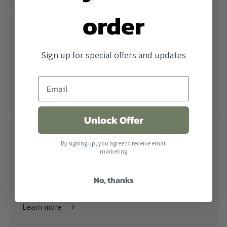
order
Free Shipping
All orders over $500 ship free within the United
Sign up for special offers and updates
States. When combined with our lowest price
guarantee you receive the industry's best price.
Learn more
Unlock Offer
Return Policy
By signing up, you agree to receive email
marketing
Returns are accepted within 30 days of receiving the
product. All products must be in their original
No, thanks
packaging.
Learn more