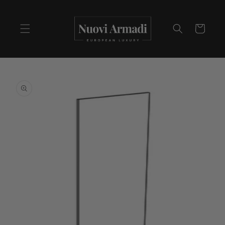
Cart
Skip to
product
information