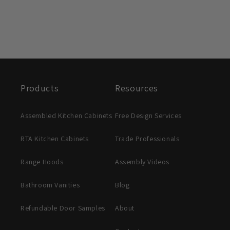
Products
Resources
Assembled Kitchen Cabinets
Free Design Services
RTA Kitchen Cabinets
Trade Professionals
Range Hoods
Assembly Videos
Bathroom Vanities
Blog
Refundable Door Samples
About