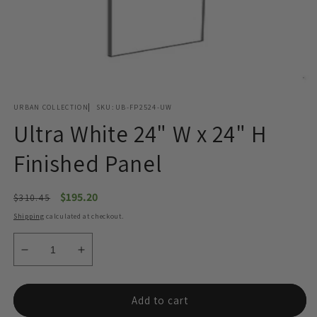
Open
media
URBAN COLLECTION
SKU:
UB-FP2524-UW
1
in
Ultra White 24" W x 24" H
modal
Finished Panel
Regular
Sale
$195.20
$310.45
price
price
Shipping
calculated at checkout.
Decrease
Increase
quantity
quantity
for
for
Ultra
Ultra
Add to cart
White
White