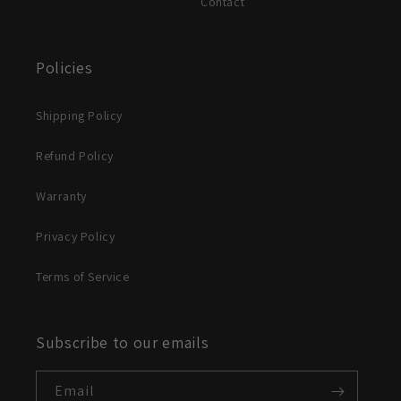
Contact
Policies
Shipping Policy
Refund Policy
Warranty
Privacy Policy
Terms of Service
Subscribe to our emails
Email