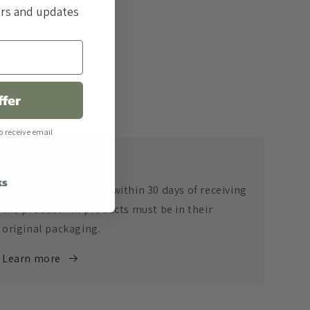
fers and updates
ffer
o receive email
Return Policy
ks
Returns are accepted within 30 days of receiving
the product. All products must be in their
original packaging.
Learn more