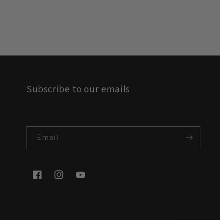
Subscribe to our emails
Email
Facebook
Instagram
YouTube