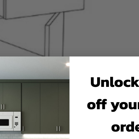
Unlock
off your
ord