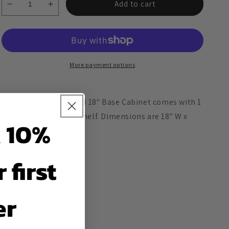
Add to cart
Decrease
Increase
quantity
quantity
for
for
Umbria
Umbria
Elm
Elm
Wood
Wood
More payment options
18&quot;
18&quot;
Base
Base
Cabinet
Cabinet
The Umbria Elm Wood 18" Base Cabinet comes with 1
drawer, 1 door and 1 shelf. Dimensions are 18" W x
 10%
34.5" H x 24" D.
Share
 first
er