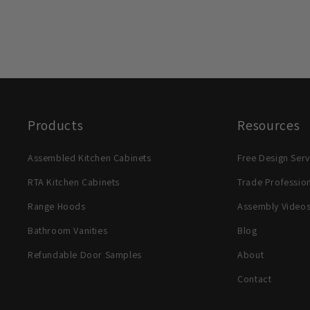
Products
Resources
Assembled Kitchen Cabinets
Free Design Serv
RTA Kitchen Cabinets
Trade Professio
Range Hoods
Assembly Video
Bathroom Vanities
Blog
Refundable Door Samples
About
Contact