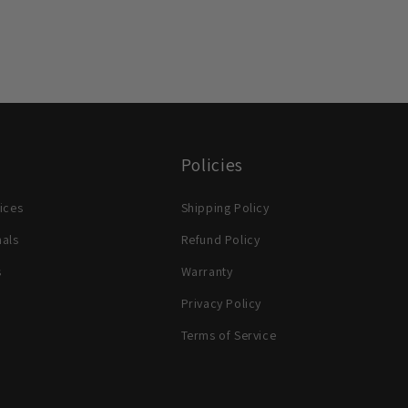
Policies
ices
Shipping Policy
nals
Refund Policy
s
Warranty
Privacy Policy
Terms of Service