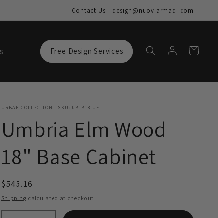
Contact Us
design@nuoviarmadi.com
Log
Cart
s
Free Design Services
in
URBAN COLLECTION
SKU:
UB-B18-UE
Umbria Elm Wood
18" Base Cabinet
Regular
$545.16
price
Shipping
calculated at checkout.