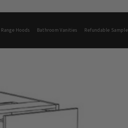
Range Hoods
Bathroom Vanities
Refundable Sample