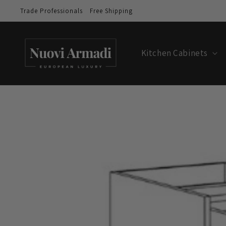
Trade Professionals
Free Shipping
Kitchen Cabinets
Skip to
product
information