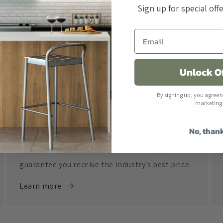
Sign up for special of
Unlock O
By signing up, you agree t
marketing
Free Shipping
No, than
All orders over $500 ship free within the United
States. When combined with our lowest price
guarantee you receive the industry's best price.
Learn more