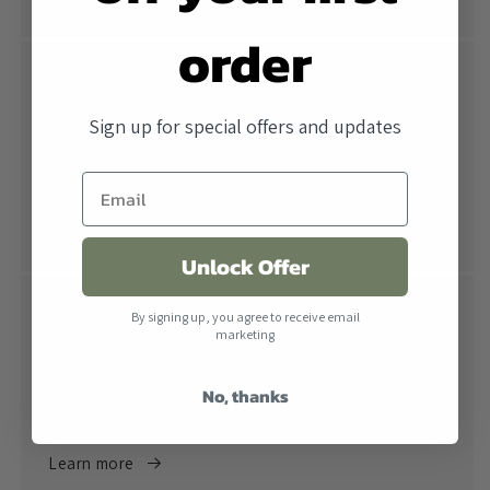
order
Free Shipping
Sign up for special offers and updates
All orders over $500 ship free within the United
States. When combined with our lowest price
guarantee you receive the industry's best price.
Learn more
Unlock Offer
Return Policy
By signing up, you agree to receive email
marketing
Returns are accepted within 30 days of receiving the
product. All products must be in their original
No, thanks
packaging.
Learn more