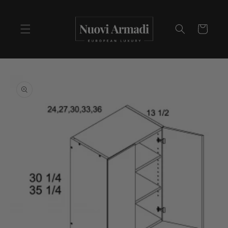
Cart
Skip to
product
information