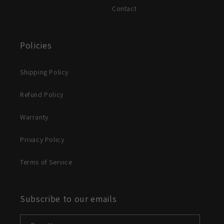
Contact
Policies
Shipping Policy
Refund Policy
Warranty
Privacy Policy
Terms of Service
Subscribe to our emails