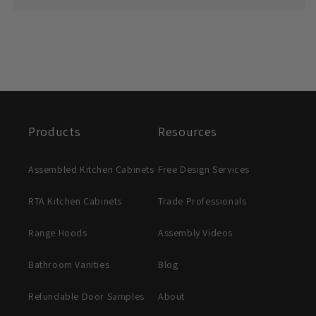
Products
Resources
Assembled Kitchen Cabinets
Free Design Services
RTA Kitchen Cabinets
Trade Professionals
Range Hoods
Assembly Videos
Bathroom Vanities
Blog
Refundable Door Samples
About