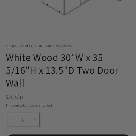
Open
media
ALTAEURO COLLECTION
SKU:
TWP-W3035
1
in
White Wood 30"W x 35
modal
5/16"H x 13.5"D Two Door
Wall
Regular
$367.81
price
Shipping
calculated at checkout.
Decrease
Increase
quantity
quantity
for
for