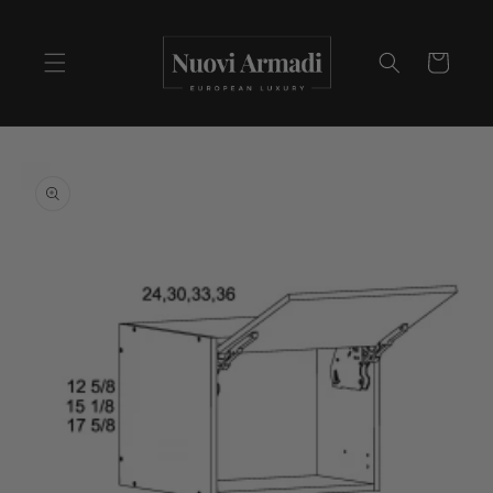
Cart
Skip to
product
information