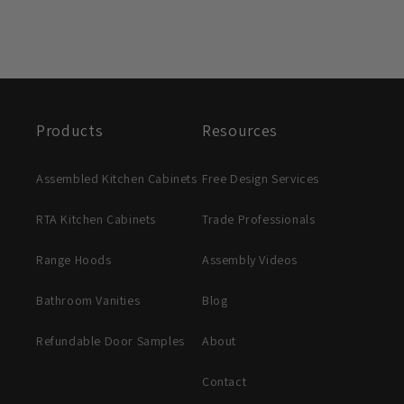
Products
Resources
Assembled Kitchen Cabinets
Free Design Services
RTA Kitchen Cabinets
Trade Professionals
Range Hoods
Assembly Videos
Bathroom Vanities
Blog
Refundable Door Samples
About
Contact