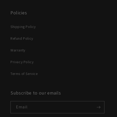
Policies
Shipping Policy
Refund Policy
Warranty
Privacy Policy
Terms of Service
Subscribe to our emails
Email