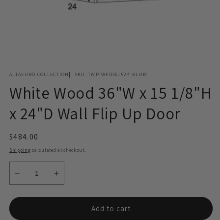
Open
media
ALTAEURO COLLECTION
SKU:
TWP-WFD361524-BLUM
1
in
White Wood 36"W x 15 1/8"H
modal
x 24"D Wall Flip Up Door
Regular
$484.00
price
Shipping
calculated at checkout.
Decrease
Increase
quantity
quantity
for
for
White
White
Add to cart
Wood
Wood