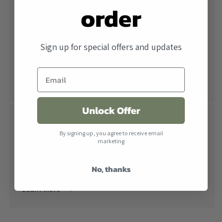
order
Free Shipping
All orders over $500 ship free within the United
Sign up for special offers and updates
States. When combined with our lowest price
guarantee you receive the industry's best price.
Learn more
Unlock Offer
Return Policy
By signing up, you agree to receive email
Returns are accepted within 30 days of receiving the
marketing
product. All products must be in their original
No, thanks
packaging.
Learn more